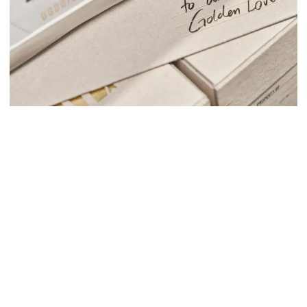
Autry
Fashion
AUTRY X MMY: JAPAN
Aerial
Dolly Noire
Fashion
DOLLY NOIRE: BELLISSIMA
Fashion
MONCLER GADGET LINE 2024
Autry
Fashion
AUTRY MIAMI
Dolly Noire
Fashion
DOLLY NOIRE: STEP BY STEP
Fashion
PT TORINO: SS25 COLLECTION VIDEO PRODUCTION
Fashion
THE CUBE MAGAZINE X SHARRA PAGANO
Fashion
Golden Goose
YATAY MODEL 1B