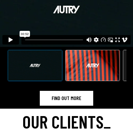
FIND OUT MORE
OUR CLIENTS
_