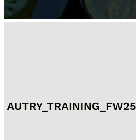
Fashion
AUTRY TRAINING