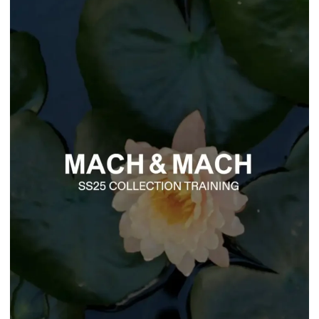
Fashion
Mach & Mach
MACH & MACH SS25