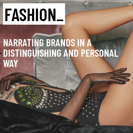
FASHION_
NARRATING BRANDS IN A
DISTINGUISHING AND PERSONAL
WAY