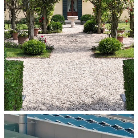
Autry
Fashion
AUTRY HEADQUARTER DOLO