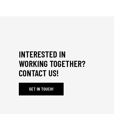
INTERESTED IN
WORKING TOGETHER?
CONTACT US!
GET IN TOUCH!