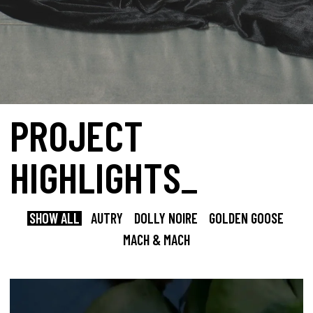
PROJECT
HIGHLIGHTS_
SHOW ALL
AUTRY
DOLLY NOIRE
GOLDEN GOOSE
MACH & MACH