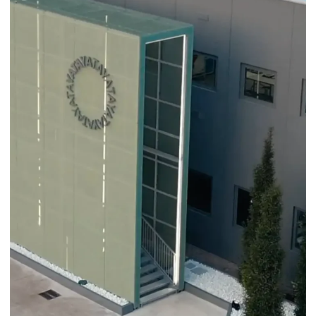
Fashion
Golden Goose
CORONET X GOLDEN GOOSE: YATAY LAB