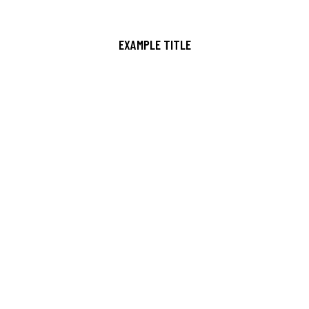
EXAMPLE TITLE