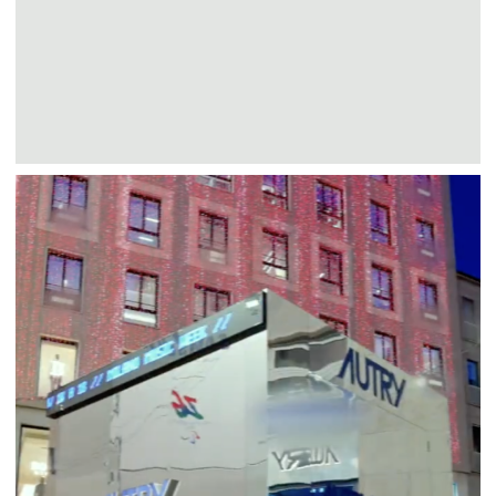
Autry
Events
Fashion
AUTRY MUSIC BOX