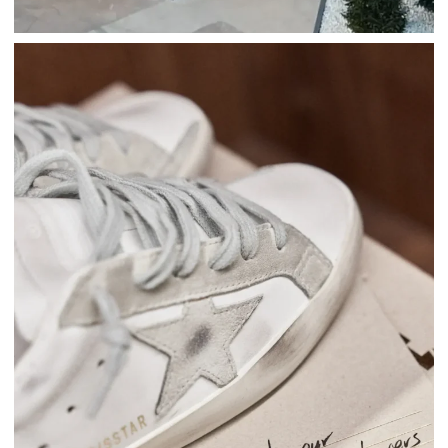
Fashion
Golden Goose
GOLDEN GOOSE: KEEP ON MIAMI