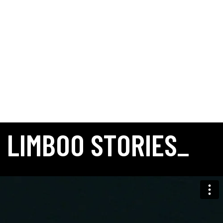
Fashion
Mach & Mach
MACH & MACH FW25
Aerial
Fashion
Golden Goose
GOLDEN GOOSE: SUPPLY CHAIN
Autry
Fashion
AUTRY SS24 PARIS
Aerial
Fashion
CYBERPUNKERS X DOLLY NOIRE
Fashion
CHIARA BONI SS25 COLLECTION VIDEO PRODUCTION
Fashion
AUTRY SHOWROOM: MILANO
Fashion
MY STYLE BAGS – PORTOFINO DAY
LIMBOO STORIES_