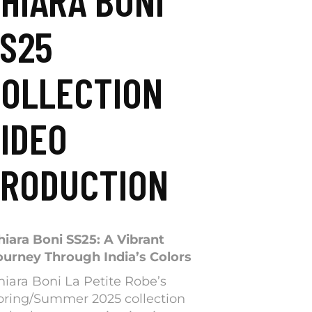
HIARA BONI
S25
OLLECTION
IDEO
RODUCTION
hiara Boni SS25: A Vibrant
ourney Through India’s Colors
hiara Boni La Petite Robe’s
pring/Summer 2025 collection