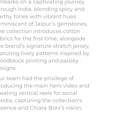
mbarks on a captivating journey
hrough India, blending spicy and
arthy tones with vibrant hues
eminiscent of Jaipur’s gemstones.
he collection introduces cotton
brics for the first time, alongside
he brand’s signature stretch jersey,
aturing lively patterns inspired by
oodblock printing and paisley
esigns.
ur team had the privilege of
roducing the main hero video and
eating vertical reels for social
edia, capturing the collection’s
ssence and Chiara Boni’s vision.