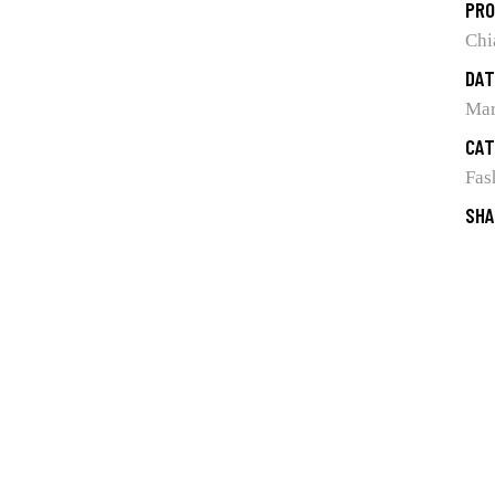
PRO
Chi
DAT
Mar
CAT
Fas
SHA