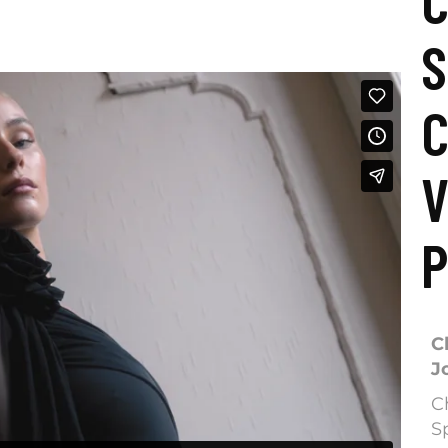
C
S
C
V
P
C
J
C
S