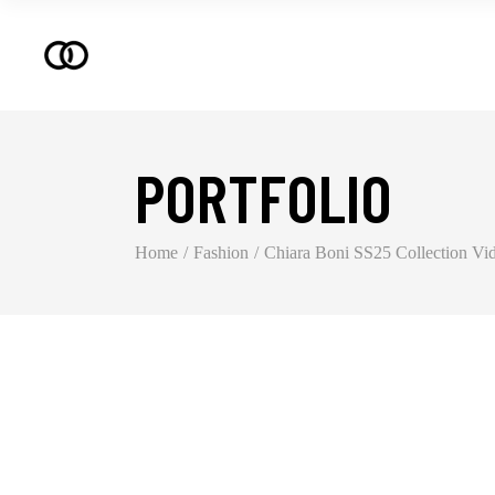
PORTFOLIO
Home
Fashion
Chiara Boni SS25 Collection Vi