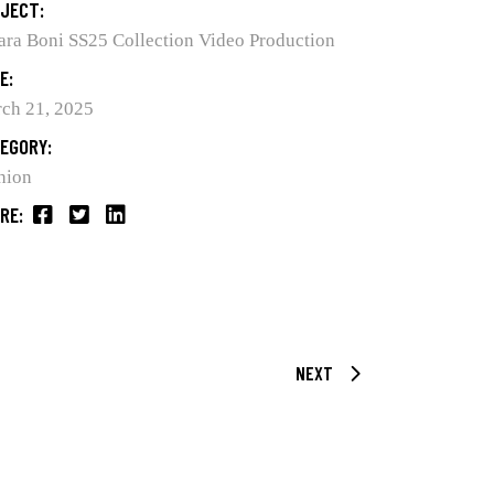
JECT:
ara Boni SS25 Collection Video Production
E:
ch 21, 2025
EGORY:
hion
RE:
NEXT