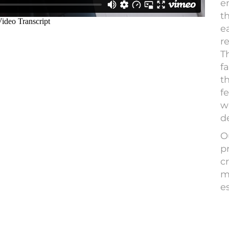
e
t
e
r
T
fa
t
fe
w
d
O
p
cr
m
e