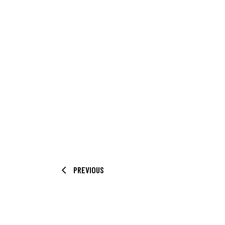
PREVIOUS