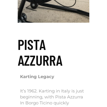
PISTA
AZZURRA
Karting Legacy
It’s 1962. Karting in Italy is just
beginning, with Pista Azzurra
In Borgo Ticino quickly