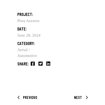
PROJECT:
Pista Azzurra
DATE:
June 28, 2024
CATEGORY:
Aerial
Automotive
SHARE:
PREVIOUS
NEXT