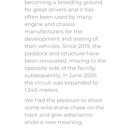
becoming a breeding ground
for great drivers and it has
often been used by many
engine and chassis
manufacturers for the
development and testing of
their vehicles. Since 2019, the
paddock and structure have
been renovated, moving to the
opposite side of the facility;
subsequently, in June 2020,
the circuit was expanded to
1.240 meters.
We had the pleasure to shoot
some wild drone chase on the
track and give adrenalinic
shots a new meaning.