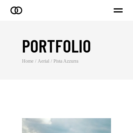
PORTFOLIO
Home
Aerial
Pista Azzurra