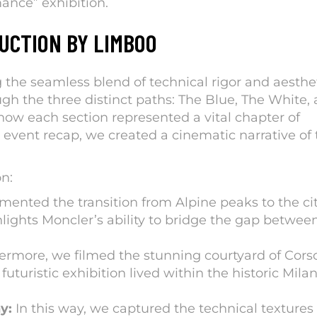
mance
” exhibition.
UCTION BY LIMBOO
 the seamless blend of technical rigor and aesthe
gh the three distinct paths: The Blue, The White,
how each section represented a vital chapter of
 event recap, we created a cinematic narrative of 
n:
nted the transition from Alpine peaks to the ci
ghlights Moncler’s ability to bridge the gap betwee
ermore, we filmed the stunning courtyard of Cors
turistic exhibition lived within the historic Mila
y:
In this way, we captured the technical textures 