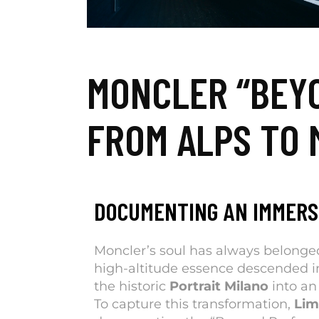
MONCLER “BEY
FROM ALPS TO 
DOCUMENTING AN IMMERS
Moncler’s soul has always belonged
high-altitude essence descended i
the historic
Portrait Milano
into an
To capture this transformation,
Li