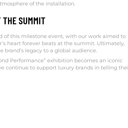
mosphere of the installation.
F THE SUMMIT
of this milestone event, with our work aimed to
’s heart forever beats at the summit. Ultimately,
 brand’s legacy to a global audience.
ond Performance” exhibition becomes an iconic
e continue to support luxury brands in telling the