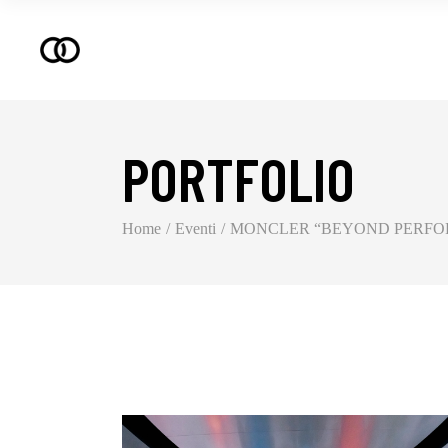
PORTFOLIO
Home
Eventi
MONCLER “BEYOND PERFOR