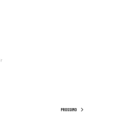
ir
PROSSIMO