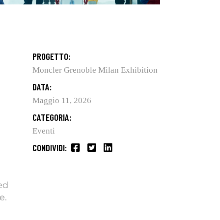
PROGETTO:
Moncler Grenoble Milan Exhibition
DATA:
Maggio 11, 2026
CATEGORIA:
Eventi
CONDIVIDI:
ed
e.