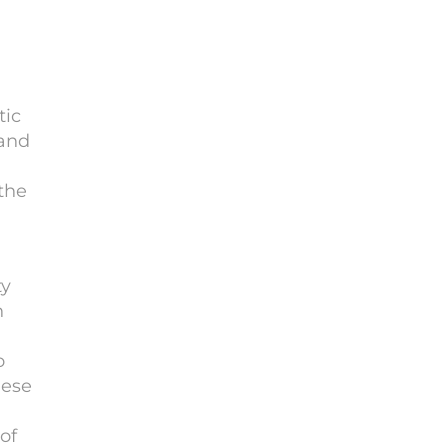
tic
 and
the
ty
n
o
nese
of