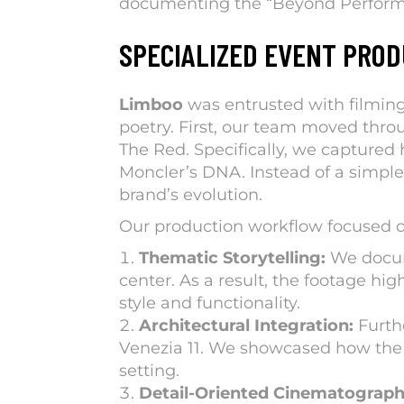
documenting the “
Beyond Perfor
SPECIALIZED EVENT PROD
Limboo
was entrusted with filming
poetry. First, our team moved throu
The Red. Specifically, we captured 
Moncler’s DNA. Instead of a simple
brand’s evolution.
Our production workflow focused o
Thematic Storytelling:
We docume
center. As a result, the footage hi
style and functionality.
Architectural Integration:
Furth
Venezia 11. We showcased how the fu
setting.
Detail-Oriented Cinematograph