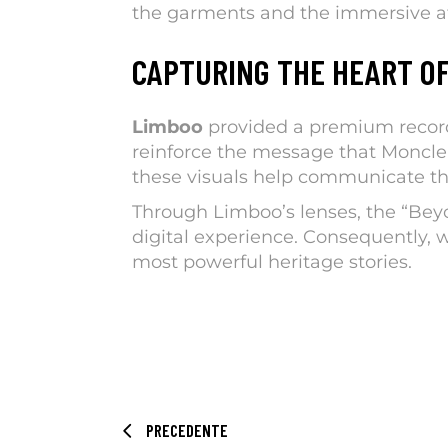
the garments and the immersive at
CAPTURING THE HEART O
Limboo
provided a premium record 
reinforce the message that Moncler
these visuals help communicate the
Through Limboo’s lenses, the “Bey
digital experience. Consequently, w
most powerful heritage stories.
PRECEDENTE