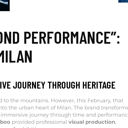
OND PERFORMANCE”:
MILAN
IVE JOURNEY THROUGH HERITAGE
 to the mountains. However, this February, that
nto the urban heart of Milan. The brand transform
 immersive journey through time and performanc
mboo
provided professional
visual production
,