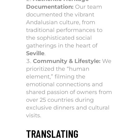
Documentation:
Our team
documented the vibrant
Andalusian culture, from
traditional performances to
the sophisticated social
gatherings in the heart of
Seville
.
Community & Lifestyle:
We
prioritized the “human
element,” filming the
emotional connections and
shared passion of owners from
over 25 countries during
exclusive dinners and cultural
visits.
TRANSLATING