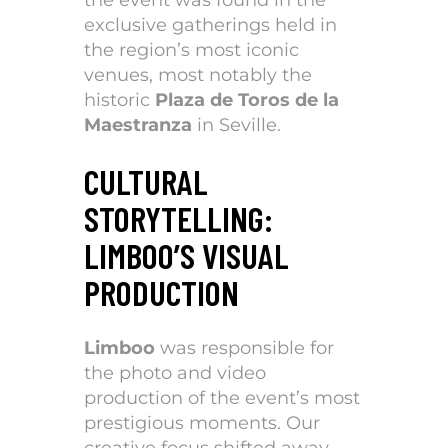
exclusive gatherings held in
the region’s most iconic
venues, most notably the
historic
Plaza de Toros de la
Maestranza
in Seville.
CULTURAL
STORYTELLING:
LIMBOO’S VISUAL
PRODUCTION
Limboo
was responsible for
the photo and video
production of the event’s most
prestigious moments. Our
creative focus shifted away