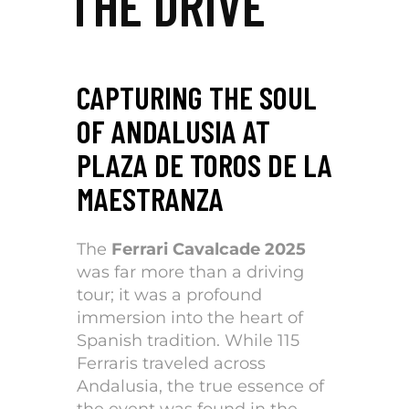
THE DRIVE
CAPTURING THE SOUL
OF ANDALUSIA AT
PLAZA DE TOROS DE LA
MAESTRANZA
The
Ferrari Cavalcade 2025
was far more than a driving
tour; it was a profound
immersion into the heart of
Spanish tradition. While 115
Ferraris traveled across
Andalusia, the true essence of
the event was found in the