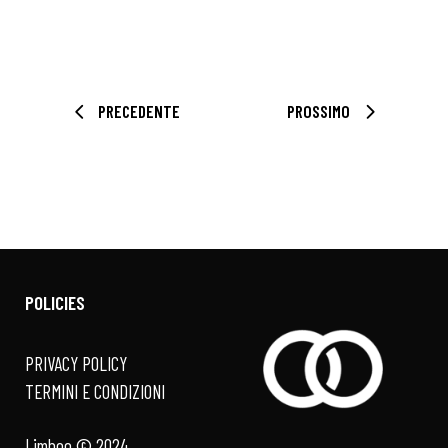
PRECEDENTE
PROSSIMO
POLICIES
PRIVACY POLICY
TERMINI E CONDIZIONI
Limboo © 2024