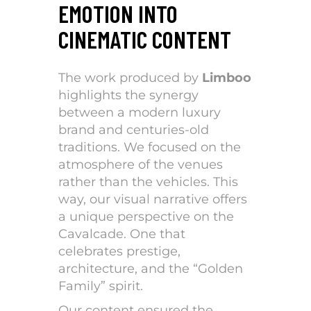
EMOTION INTO
CINEMATIC CONTENT
The work produced by
Limboo
highlights the synergy
between a modern luxury
brand and centuries-old
traditions. We focused on the
atmosphere of the venues
rather than the vehicles. This
way, our visual narrative offers
a unique perspective on the
Cavalcade. One that
celebrates prestige,
architecture, and the “Golden
Family” spirit.
Our content ensured the