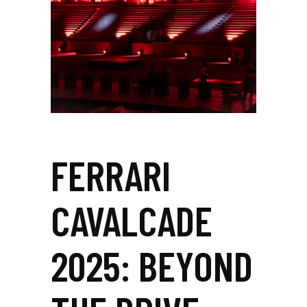
FERRARI
CAVALCADE
2025: BEYOND