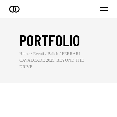
PORTFOLIO
Home
Eventi
Balich
FERRARI
CAVALCADE 2025: BEYOND THE
DRIVE