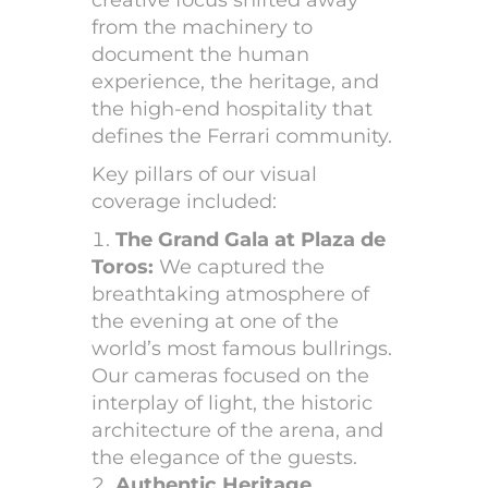
from the machinery to
document the human
experience, the heritage, and
the high-end hospitality that
defines the Ferrari community.
Key pillars of our visual
coverage included:
The Grand Gala at Plaza de
Toros:
We captured the
breathtaking atmosphere of
the evening at one of the
world’s most famous bullrings.
Our cameras focused on the
interplay of light, the historic
architecture of the arena, and
the elegance of the guests.
Authentic Heritage