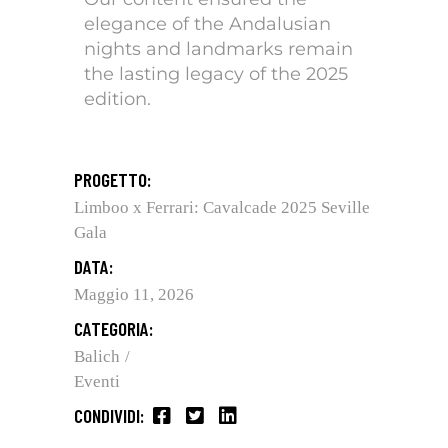
elegance of the Andalusian
nights and landmarks remain
the lasting legacy of the 2025
edition.
PROGETTO:
Limboo x Ferrari: Cavalcade 2025 Seville
Gala
DATA:
Maggio 11, 2026
CATEGORIA:
Balich
Eventi
CONDIVIDI: